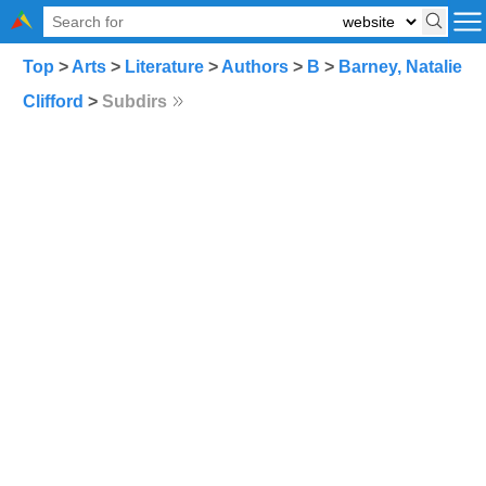
Top
>
Arts
>
Literature
>
Authors
>
B
>
Barney, Natalie
Clifford
>
Subdirs