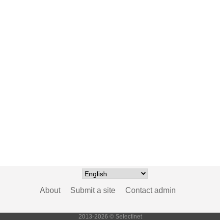
About
Submit a site
Contact admin
2013-2026 © SelectInet